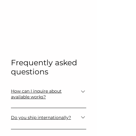
Frequently asked
questions
How can I inquire about
available works?
Please use the contact form or
email directly for availability,
Do you ship internationally?
pricing, and additional information
Yes, artworks can be shipped
regarding artworks.