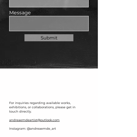
Message
Submit
For inquiries regarding available works,
exhibitions, or collaborations, please get in
touch directly.
andreaemdeartist@outlook.com
Instagram: @andreaemde_art