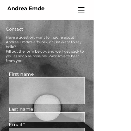
Andrea Emde
Contact
Have a question, want to inquire about
Andrea Emde's artwork, or just want to say
hello?
Fill out the form below, and we’ll get back to
you as soon as possible. We’d love to hear
from you!
First name
Last name
Email