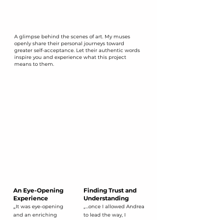
A glimpse behind the scenes of art. My muses
openly share their personal journeys toward
greater self-acceptance. Let their authentic words
inspire you and experience what this project
means to them.
An Eye-Opening
Finding Trust and
​Experience
Understanding
​„
It was eye-opening
„...once I allowed Andrea
and an enriching
to lead the way, I