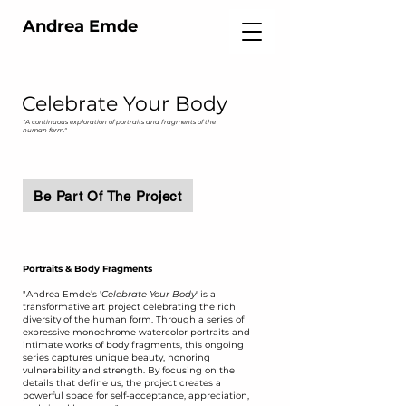
Andrea Emde
Celebrate Your Body
"A continuous exploration of portraits and fragments of the
human form."
Be Part Of The Project
Portraits & Body Fragments
​"Andrea Emde’s '
Celebrate Your Body
' is a
transformative art project celebrating the rich
diversity of the human form. Through a series of
expressive monochrome watercolor portraits and
intimate works of body fragments, this ongoing
series captures unique beauty, honoring
vulnerability and strength. By focusing on the
details that define us, the project creates a
powerful space for self-acceptance, appreciation,