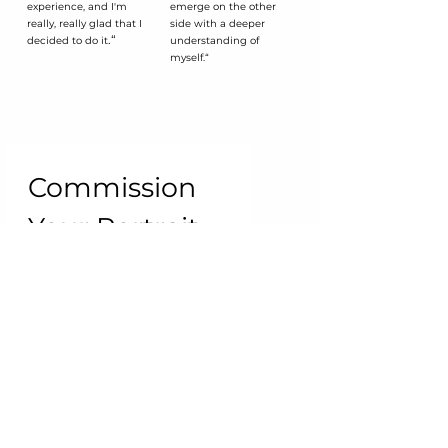
experience, and I'm
emerge on the other
really, really glad that I
side with a deeper
.“
decided to do it
understanding of
myself.“
Commission 
Your Portrait
First name
*
Last name
Email
*