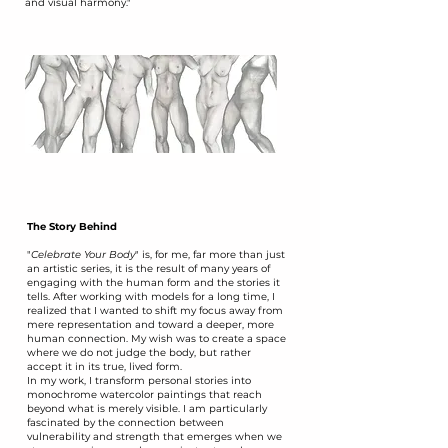
and visual harmony."
The Story Behind
​"
Celebrate Your Body
" is, for me, far more than just
an artistic series, it is the result of many years of
engaging with the human form and the stories it
tells. After working with models for a long time, I
realized that I wanted to shift my focus away from
mere representation and toward a deeper, more
human connection. My wish was to create a space
where we do not judge the body, but rather
accept it in its true, lived form.
​In my work, I transform personal stories into
monochrome watercolor paintings that reach
beyond what is merely visible. I am particularly
fascinated by the connection between
vulnerability and strength that emerges when we