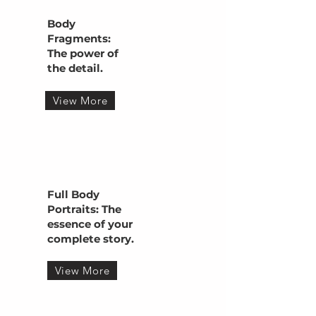
Body
Fragments:
The power of
the detail.
View More
Full Body
Portraits: The
essence of your
complete story.
View More