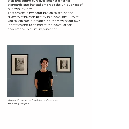
stop measuring ourselves against external
standards and instead embrace the uniqueness of
our own journey.
​This project is my contribution to seeing the
diversity of human beauty in a new light. I invite
you to join me in broadening the view of our own
identities and to celebrate the power of self-
acceptance in all its imperfection.
​Andrea Emde, Artist & Initiator of '
Celebrate
Your Body' Project.